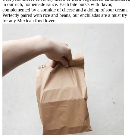
in our rich, homemade sauce. Each bite bursts with flavor,
complemented by a sprinkle of cheese and a dollop of sour cream.
Perfectly paired with rice and beans, our enchiladas are a must-try
for any Mexican food lover.