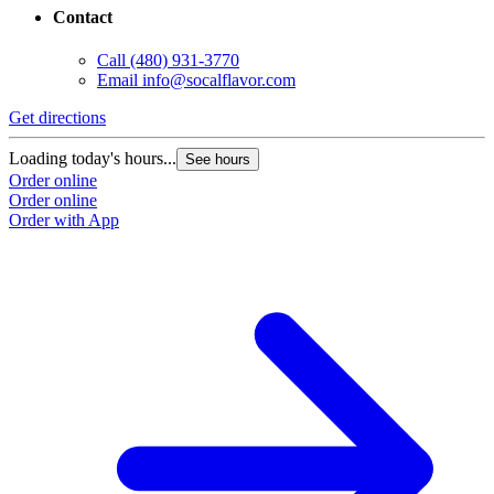
Contact
Call
(480) 931-3770
Email
info@socalflavor.com
Get directions
Loading today's hours...
See hours
Order online
Order online
Order with App