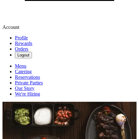
Account
Profile
Rewards
Orders
Logout
Menu
Catering
Reservations
Private Parties
Our Story
We're Hiring