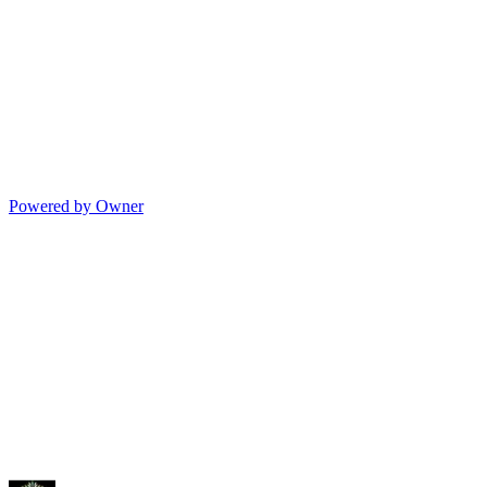
Powered by Owner