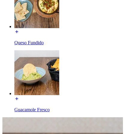
Queso Fundido
Guacamole Fresco