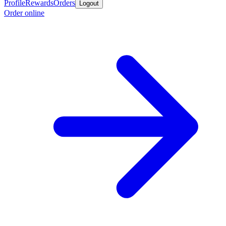
Profile
Rewards
Orders
Logout
Order online