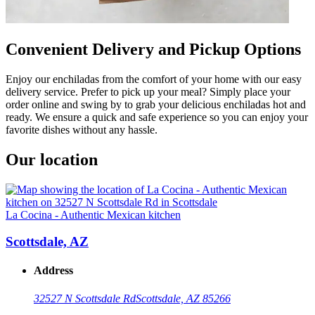
Convenient Delivery and Pickup Options
Enjoy our enchiladas from the comfort of your home with our easy
delivery service. Prefer to pick up your meal? Simply place your
order online and swing by to grab your delicious enchiladas hot and
ready. We ensure a quick and safe experience so you can enjoy your
favorite dishes without any hassle.
Our location
La Cocina - Authentic Mexican kitchen
Scottsdale, AZ
Address
32527 N Scottsdale Rd
Scottsdale, AZ 85266