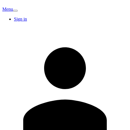
Menu
Sign in