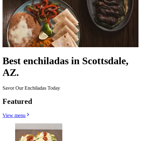
Best enchiladas in Scottsdale,
AZ.
Savor Our Enchiladas Today
Featured
View menu