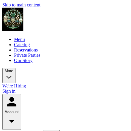
Skip to main content
Menu
Catering
Reservations
Private Parties
Our Story
More
We're Hiring
Sign in
Account