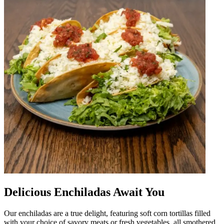
Delicious Enchiladas Await You
Our enchiladas are a true delight, featuring soft corn tortillas filled
with your choice of savory meats or fresh vegetables, all smothered