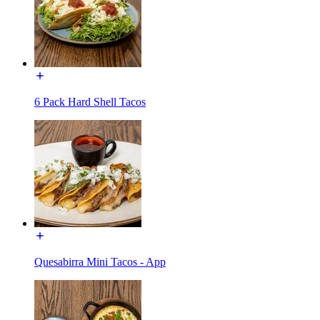
6 Pack Hard Shell Tacos
Quesabirra Mini Tacos - App