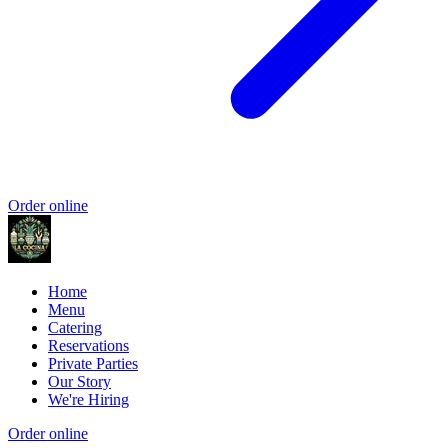
Order online
Home
Menu
Catering
Reservations
Private Parties
Our Story
We're Hiring
Order online