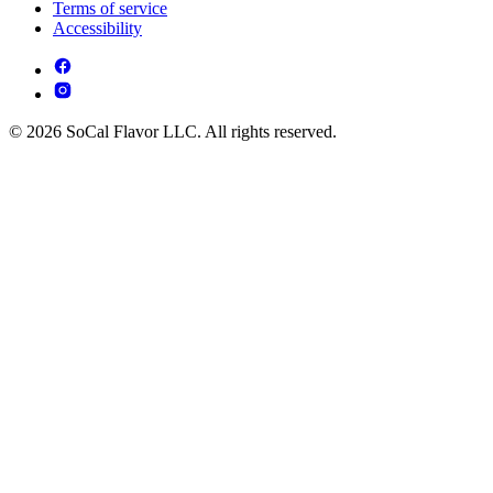
Terms of service
Accessibility
© 2026 SoCal Flavor LLC. All rights reserved.