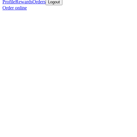
Profile
Rewards
Orders
Logout
Order online