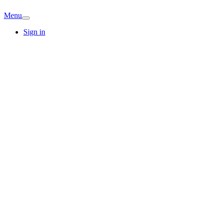
Menu
Sign in