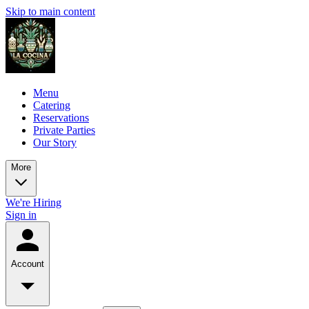
Skip to main content
Menu
Catering
Reservations
Private Parties
Our Story
More
We're Hiring
Sign in
Account