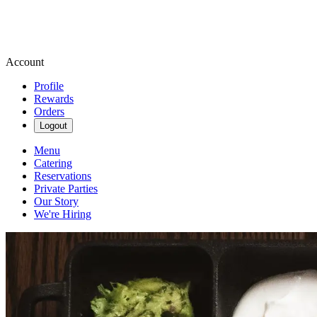
Account
Profile
Rewards
Orders
Logout
Menu
Catering
Reservations
Private Parties
Our Story
We're Hiring