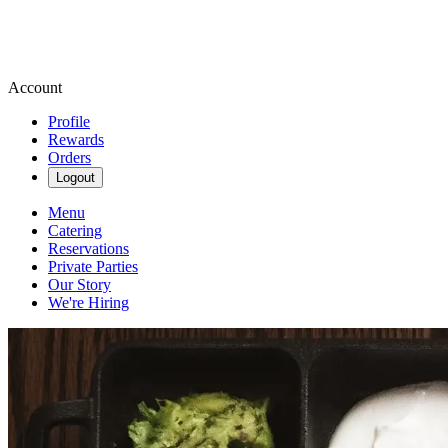
Account
Profile
Rewards
Orders
Logout
Menu
Catering
Reservations
Private Parties
Our Story
We're Hiring