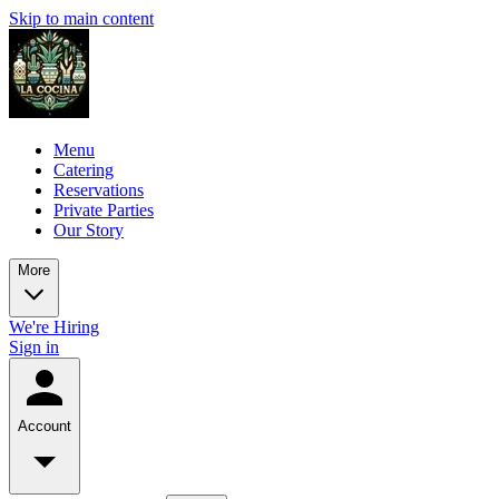
Skip to main content
Menu
Catering
Reservations
Private Parties
Our Story
More
We're Hiring
Sign in
Account