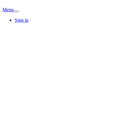
Menu
Sign in