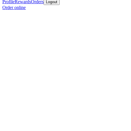
Profile
Rewards
Orders
Logout
Order online