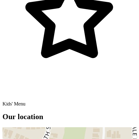
Kids' Menu
Our location