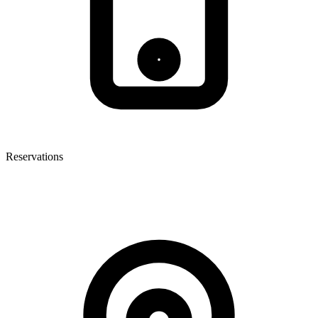
Reservations