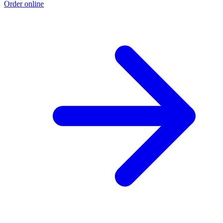
Order online