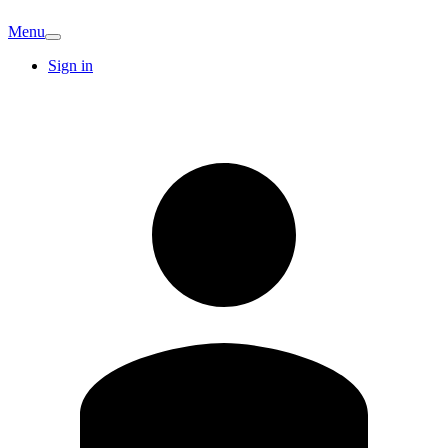
Menu
Sign in