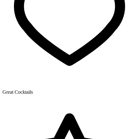
Great Cocktails