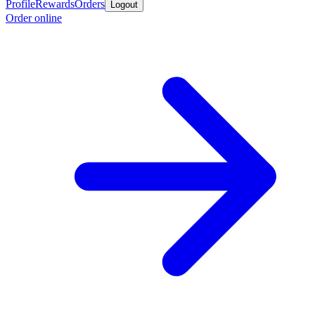
Profile
Rewards
Orders
Logout
Order online