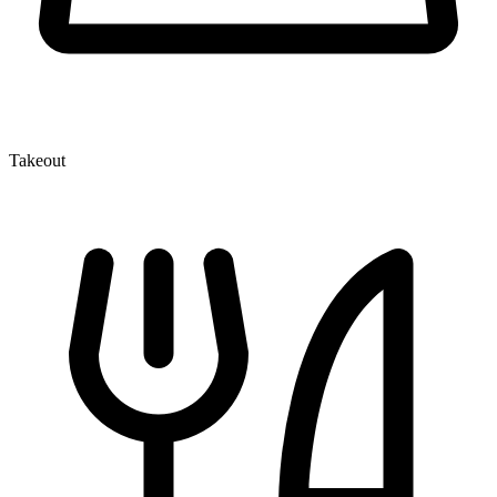
Takeout