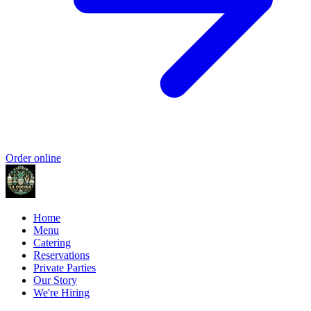
Order online
Home
Menu
Catering
Reservations
Private Parties
Our Story
We're Hiring