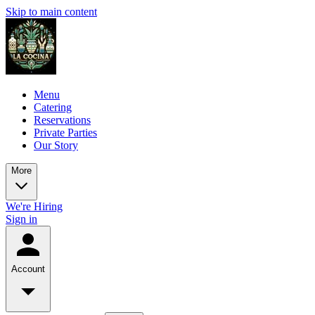
Skip to main content
Menu
Catering
Reservations
Private Parties
Our Story
More
We're Hiring
Sign in
Account