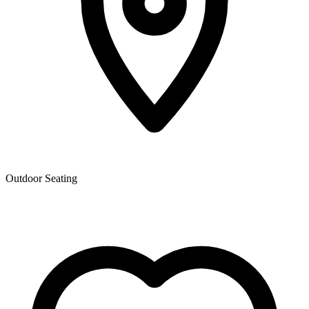
Outdoor Seating