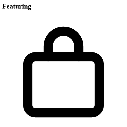
Featuring