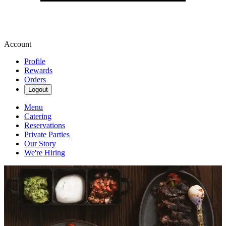
Account
Profile
Rewards
Orders
Logout
Menu
Catering
Reservations
Private Parties
Our Story
We're Hiring