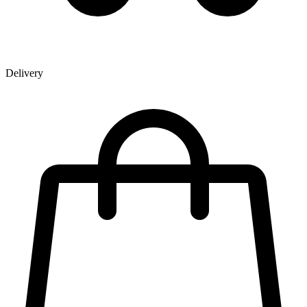
Delivery