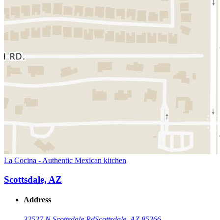
La Cocina - Authentic Mexican kitchen
Scottsdale, AZ
Address
32527 N Scottsdale Rd
Scottsdale, AZ 85266