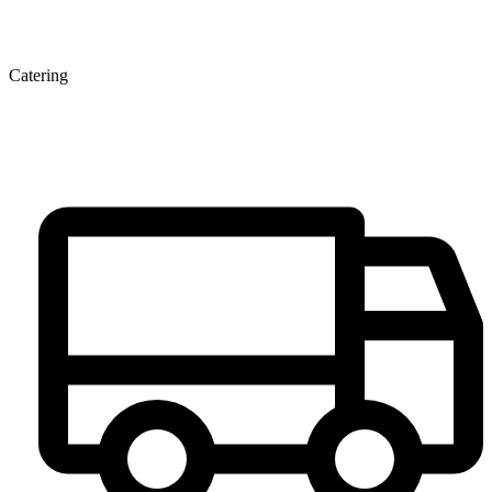
Catering