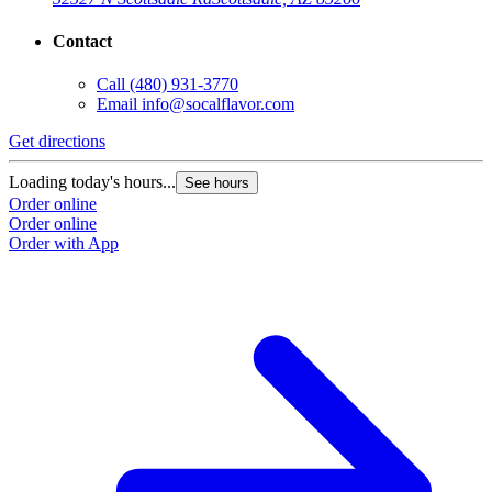
Contact
Call
(480) 931-3770
Email
info@socalflavor.com
Get directions
Loading today's hours...
See hours
Order online
Order online
Order with App