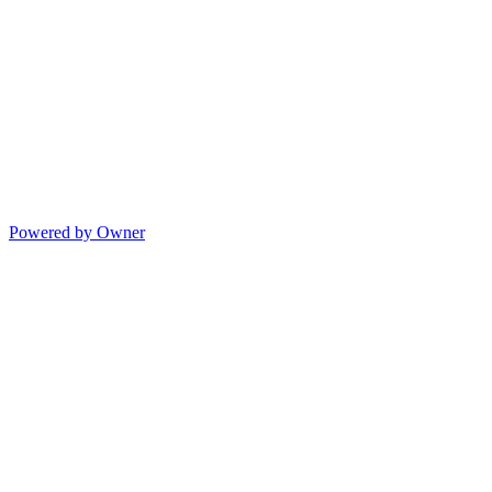
Powered by Owner