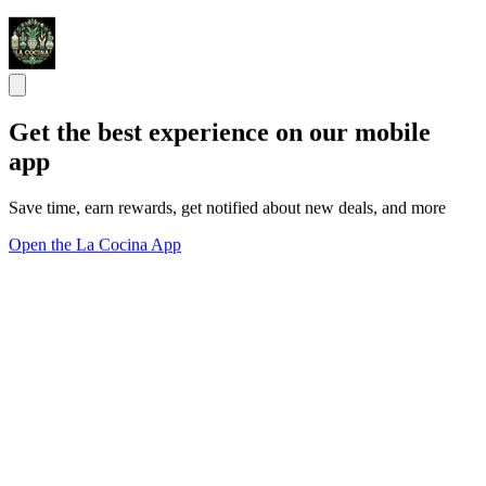
Get the best experience on our mobile
app
Save time, earn rewards, get notified about new deals, and more
Open the La Cocina App