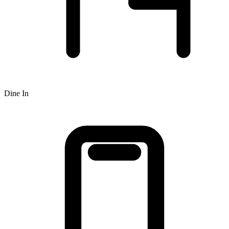
Dine In