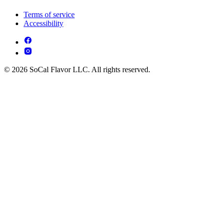
Terms of service
Accessibility
© 2026 SoCal Flavor LLC. All rights reserved.