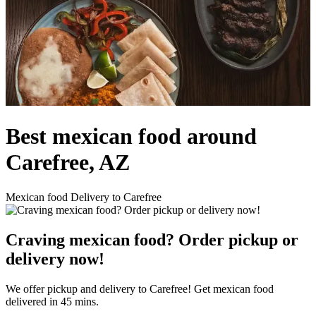
Best mexican food around
Carefree, AZ
Mexican food Delivery to Carefree
Craving mexican food? Order pickup or
delivery now!
We offer pickup and delivery to Carefree! Get mexican food
delivered in 45 mins.